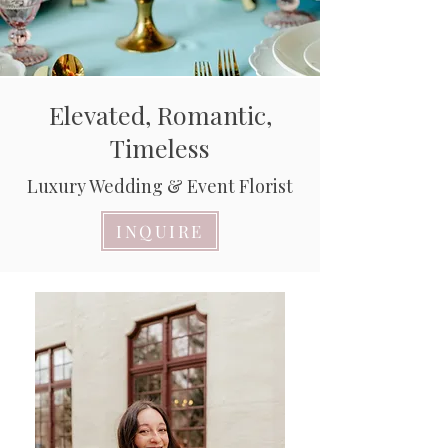
Elevated, Romantic,
Timeless
Luxury Wedding & Event Florist
INQUIRE