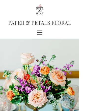
PAPER & PETALS FLORAL