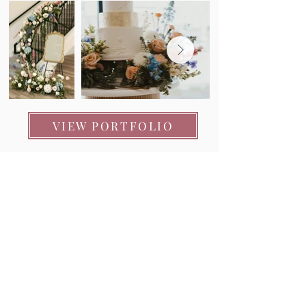
VIEW PORTFOLIO
"TaLeah did a FABULOUS job on the florals