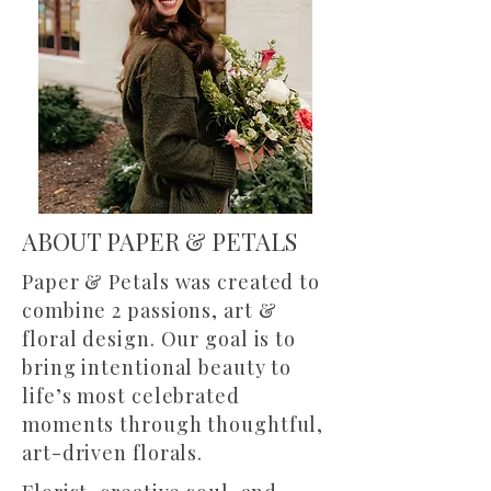
ABOUT PAPER & PETALS
Paper & Petals was created to
combine 2 passions, art &
floral design. Our goal is to
bring intentional beauty to
life’s most celebrated
moments through thoughtful,
art-driven florals.