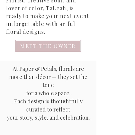
Florist, creative soul, and
lover of color, TaLeah, is
ready to make your next event
unforgettable with artful
floral designs.
MEET THE OWNER
At Paper & Petals, florals are
more than décor — they set the
tone
for a whole space.
Each design is thoughtfully
curated to reflect
your story, style, and celebration.