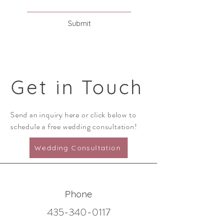
Submit
G
et in Touch
Send an inquiry here or click below to
schedule a free wedding consultation!
Wedding Consultation
Phone
435-340-0117