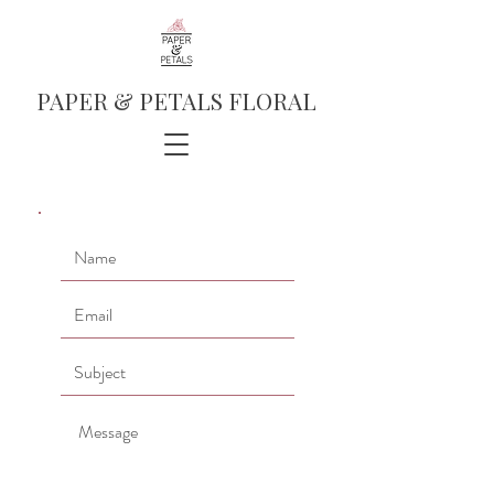
PAPER & PETALS FLORAL